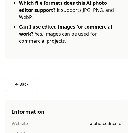
Which file formats does this AI photo
editor support?
It supports JPG, PNG, and
WebP.
Can I use edited images for commercial
work?
Yes, images can be used for
commercial projects.
Back
Information
Website
aiphotoeditor.io