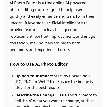
AI Photo Editor is a free online AI-powered
photo editing tool designed to help users
quickly and easily enhance and transform their
images. It leverages artificial intelligence to
provide features such as background
replacement, portrait improvement, and image
stylization, making it accessible to both
beginners and experienced users.
How to Use AI Photo Editor
Upload Your Image:
Start by uploading a
JPG, PNG, or WebP file. Ensure the image is
clear for the best results.
Describe the Change:
Use a short prompt to
tell the AI what you want to change, such as
removing an object or changing the