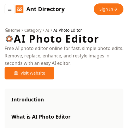
Ant Directory
Sign In
Toggle navigation menu
Home
Category
AI
AI Photo Editor
AI Photo Editor
Free AI photo editor online for fast, simple photo edits.
Remove, replace, enhance, and restyle images in
seconds with an easy AI editor.
Visit Website
Introduction
What is AI Photo Editor