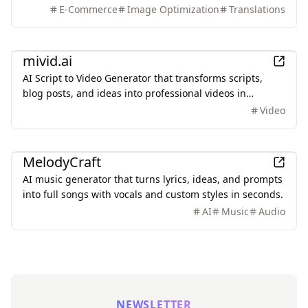
colors, and style. It also supports batch translation and
E-Commerce
Image Optimization
Translations
a dedicated manga mode.
AI
mivid.ai
AI Script to Video Generator that transforms scripts,
blog posts, and ideas into professional videos in
minutes, featuring AI avatars, voiceovers, and music.
Video
AI
MelodyCraft
AI music generator that turns lyrics, ideas, and prompts
into full songs with vocals and custom styles in seconds.
AI
Music
Audio
NEWSLETTER