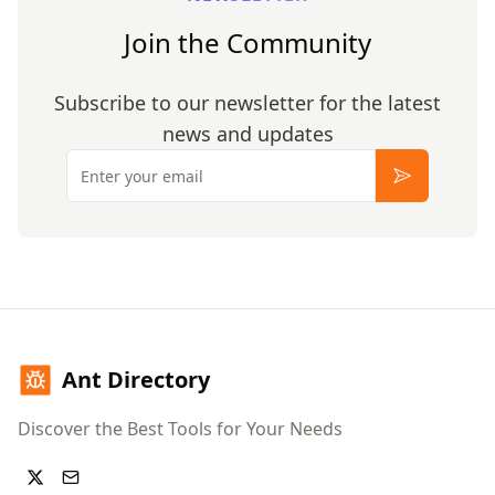
Join the Community
Subscribe to our newsletter for the latest
news and updates
Email
Subscribe
Ant Directory
Discover the Best Tools for Your Needs