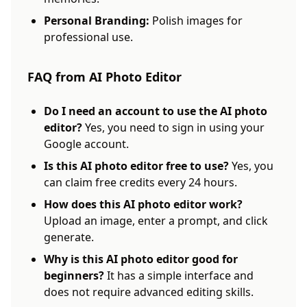
Personal Branding:
Polish images for
professional use.
FAQ from AI Photo Editor
Do I need an account to use the AI photo
editor?
Yes, you need to sign in using your
Google account.
Is this AI photo editor free to use?
Yes, you
can claim free credits every 24 hours.
How does this AI photo editor work?
Upload an image, enter a prompt, and click
generate.
Why is this AI photo editor good for
beginners?
It has a simple interface and
does not require advanced editing skills.