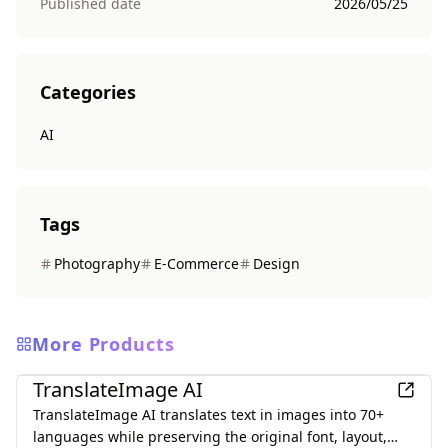
Published date
2026/05/25
Categories
AI
Tags
Photography
E-Commerce
Design
More Products
AI
TranslateImage AI
TranslateImage AI translates text in images into 70+
languages while preserving the original font, layout,