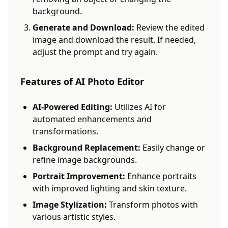
background.
Generate and Download:
Review the edited
image and download the result. If needed,
adjust the prompt and try again.
Features of AI Photo Editor
AI-Powered Editing:
Utilizes AI for
automated enhancements and
transformations.
Background Replacement:
Easily change or
refine image backgrounds.
Portrait Improvement:
Enhance portraits
with improved lighting and skin texture.
Image Stylization:
Transform photos with
various artistic styles.