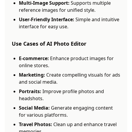
Multi-Image Support:
Supports multiple
reference images for unified style.
User-Friendly Interface:
Simple and intuitive
interface for easy use.
Use Cases of AI Photo Editor
E-commerce:
Enhance product images for
online stores.
Marketing:
Create compelling visuals for ads
and social media.
Portraits:
Improve profile photos and
headshots.
Social Media:
Generate engaging content
for various platforms.
Travel Photos:
Clean up and enhance travel
memories.