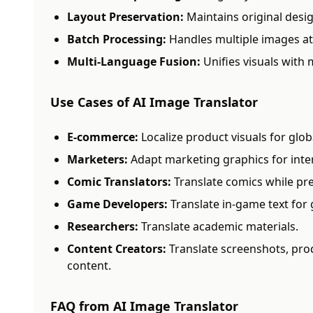
Layout Preservation:
Maintains original desig
Batch Processing:
Handles multiple images at
Multi-Language Fusion:
Unifies visuals with 
Use Cases of AI Image Translator
E-commerce:
Localize product visuals for glob
Marketers:
Adapt marketing graphics for inte
Comic Translators:
Translate comics while pres
Game Developers:
Translate in-game text for 
Researchers:
Translate academic materials.
Content Creators:
Translate screenshots, pro
content.
FAQ from AI Image Translator