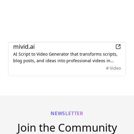
AI
mivid.ai
AI Script to Video Generator that transforms scripts,
blog posts, and ideas into professional videos in
minutes, featuring AI avatars, voiceovers, and music.
Video
NEWSLETTER
Join the Community