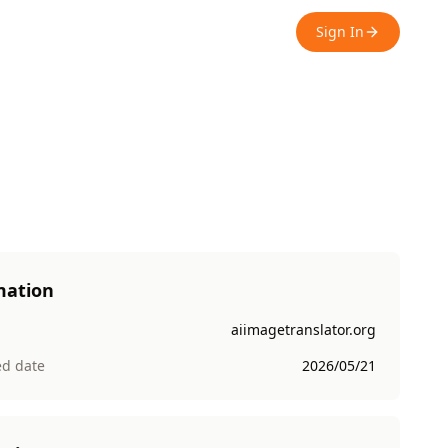
Sign In
mation
aiimagetranslator.org
ed date
2026/05/21