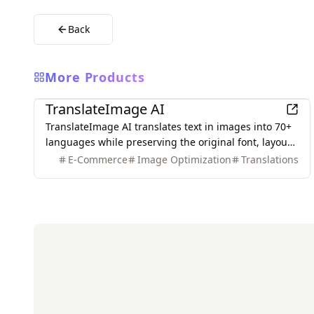
Back
More Products
AI
TranslateImage AI
TranslateImage AI translates text in images into 70+
languages while preserving the original font, layout,
colors, and style. It also supports batch translation
E-Commerce
Image Optimization
Translations
and a dedicated manga mode.