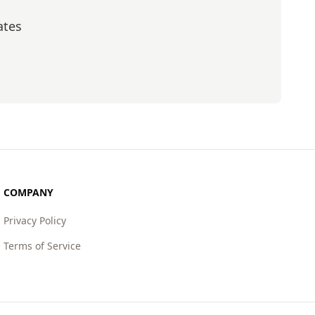
ates
scribe
COMPANY
Privacy Policy
Terms of Service