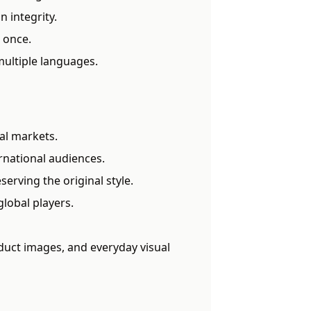
n integrity.
 once.
multiple languages.
al markets.
rnational audiences.
erving the original style.
global players.
duct images, and everyday visual