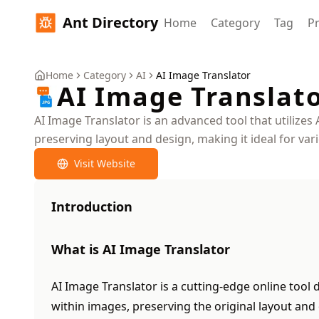
Ant Directory
Home
Category
Tag
Pr
Home
Category
AI
AI Image Translator
AI Image Translat
AI Image Translator is an advanced tool that utilizes 
preserving layout and design, making it ideal for var
Visit Website
Introduction
What is AI Image Translator
AI Image Translator is a cutting-edge online tool d
within images, preserving the original layout and 