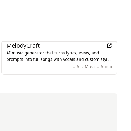
AI
MelodyCraft
AI music generator that turns lyrics, ideas, and
prompts into full songs with vocals and custom styles
in seconds.
AI
Music
Audio