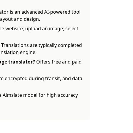
ator is an advanced AI-powered tool
 layout and design.
the website, upload an image, select
Translations are typically completed
anslation engine.
mage translator?
Offers free and paid
re encrypted during transit, and data
 Aimslate model for high accuracy