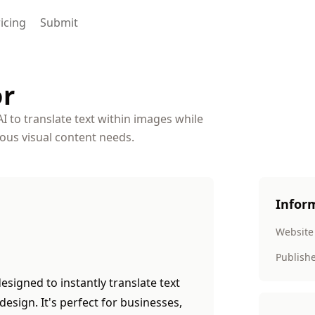
icing
Submit
or
AI to translate text within images while
ious visual content needs.
Infor
Website
Publish
esigned to instantly translate text
design. It's perfect for businesses,