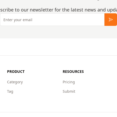
scribe to our newsletter for the latest news and upd
Email
Sub
PRODUCT
RESOURCES
Category
Pricing
Tag
Submit