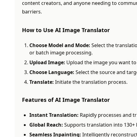
content creators, and anyone needing to communi
barriers.
How to Use AI Image Translator
Choose Model and Mode:
Select the translat
or batch image processing.
Upload Image:
Upload the image you want to 
Choose Language:
Select the source and targ
Translate:
Initiate the translation process.
Features of AI Image Translator
Instant Translation:
Rapidly processes and tr
Global Reach:
Supports translation into 130+
Seamless Inpainting:
Intelligently reconstru