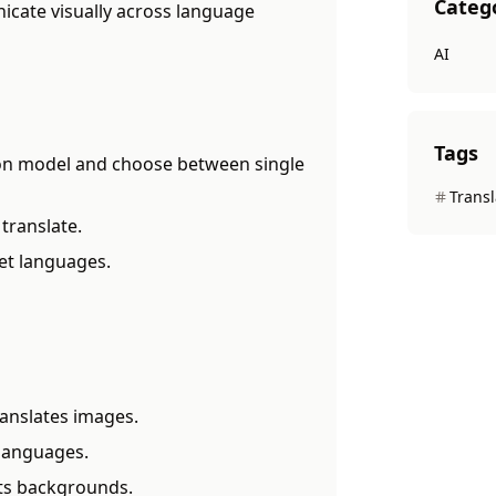
Categ
cate visually across language
AI
Tags
ion model and choose between single
Transl
translate.
et languages.
anslates images.
 languages.
cts backgrounds.