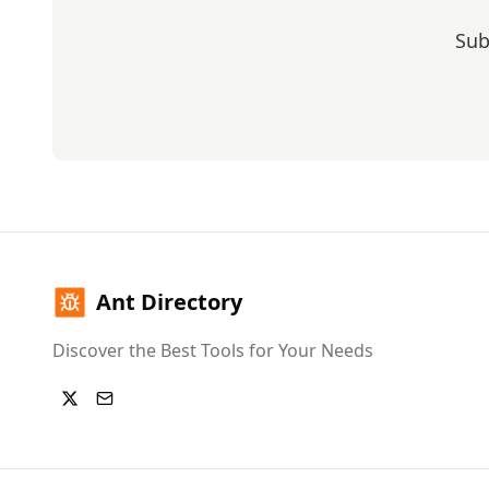
Sub
Ant Directory
Discover the Best Tools for Your Needs