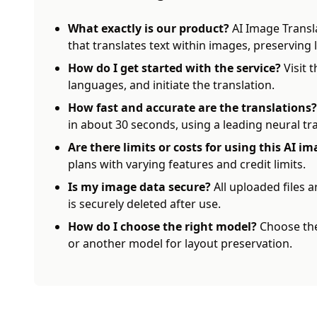
What exactly is our product?
AI Image Transl
that translates text within images, preserving
How do I get started with the service?
Visit 
languages, and initiate the translation.
How fast and accurate are the translations?
in about 30 seconds, using a leading neural tr
Are there limits or costs for using this AI i
plans with varying features and credit limits.
Is my image data secure?
All uploaded files a
is securely deleted after use.
How do I choose the right model?
Choose the
or another model for layout preservation.