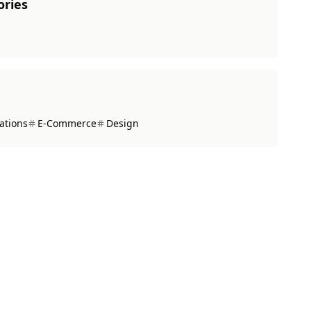
ories
ations
E-Commerce
Design