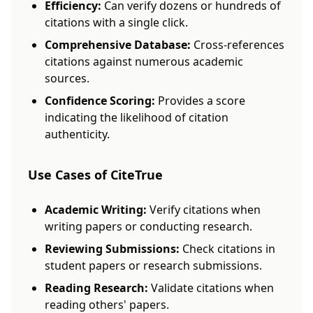
Efficiency:
Can verify dozens or hundreds of
citations with a single click.
Comprehensive Database:
Cross-references
citations against numerous academic
sources.
Confidence Scoring:
Provides a score
indicating the likelihood of citation
authenticity.
Use Cases of CiteTrue
Academic Writing:
Verify citations when
writing papers or conducting research.
Reviewing Submissions:
Check citations in
student papers or research submissions.
Reading Research:
Validate citations when
reading others' papers.