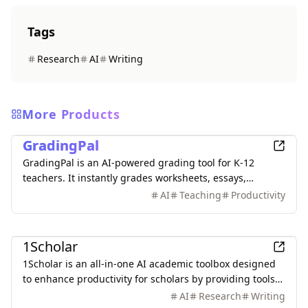
Tags
Research
AI
Writing
More Products
Education
GradingPal
GradingPal is an AI-powered grading tool for K-12
teachers. It instantly grades worksheets, essays,
quizzes, and handwritten work with custom rubrics,
AI
Teaching
Productivity
delivers personalized feedback, and provides smart
analytics with teaching insights to identify learning
Education
gaps and guide reteaching. Save up to 80% grading
1Scholar
time.
1Scholar is an all-in-one AI academic toolbox designed
to enhance productivity for scholars by providing tools
like Citation Checker, Citation Finder, and AI Humanizer.
AI
Research
Writing