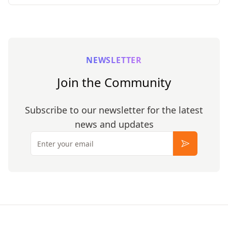
NEWSLETTER
Join the Community
Subscribe to our newsletter for the latest
news and updates
Email
Subscribe