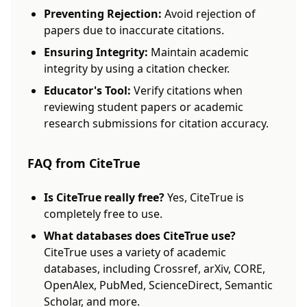
Preventing Rejection:
Avoid rejection of
papers due to inaccurate citations.
Ensuring Integrity:
Maintain academic
integrity by using a citation checker.
Educator's Tool:
Verify citations when
reviewing student papers or academic
research submissions for citation accuracy.
FAQ from CiteTrue
Is CiteTrue really free?
Yes, CiteTrue is
completely free to use.
What databases does CiteTrue use?
CiteTrue uses a variety of academic
databases, including Crossref, arXiv, CORE,
OpenAlex, PubMed, ScienceDirect, Semantic
Scholar, and more.