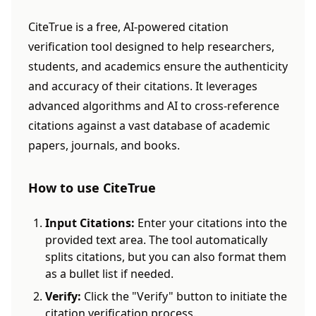
CiteTrue is a free, AI-powered citation
verification tool designed to help researchers,
students, and academics ensure the authenticity
and accuracy of their citations. It leverages
advanced algorithms and AI to cross-reference
citations against a vast database of academic
papers, journals, and books.
How to use CiteTrue
Input Citations:
Enter your citations into the
provided text area. The tool automatically
splits citations, but you can also format them
as a bullet list if needed.
Verify:
Click the "Verify" button to initiate the
citation verification process.