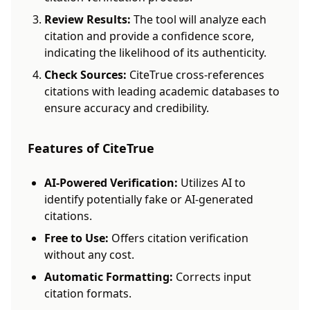
Review Results:
The tool will analyze each
citation and provide a confidence score,
indicating the likelihood of its authenticity.
Check Sources:
CiteTrue cross-references
citations with leading academic databases to
ensure accuracy and credibility.
Features of CiteTrue
AI-Powered Verification:
Utilizes AI to
identify potentially fake or AI-generated
citations.
Free to Use:
Offers citation verification
without any cost.
Automatic Formatting:
Corrects input
citation formats.