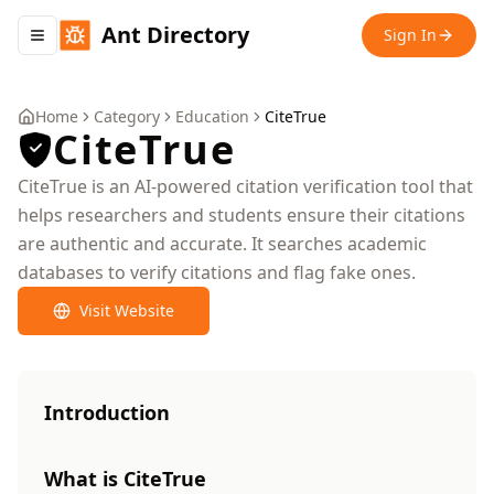
Ant Directory
Sign In
Toggle navigation menu
Home
Category
Education
CiteTrue
CiteTrue
CiteTrue is an AI-powered citation verification tool that
helps researchers and students ensure their citations
are authentic and accurate. It searches academic
databases to verify citations and flag fake ones.
Visit Website
Introduction
What is CiteTrue