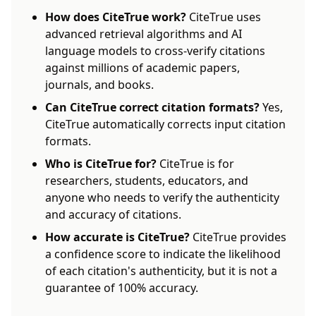
How does CiteTrue work?
CiteTrue uses
advanced retrieval algorithms and AI
language models to cross-verify citations
against millions of academic papers,
journals, and books.
Can CiteTrue correct citation formats?
Yes,
CiteTrue automatically corrects input citation
formats.
Who is CiteTrue for?
CiteTrue is for
researchers, students, educators, and
anyone who needs to verify the authenticity
and accuracy of citations.
How accurate is CiteTrue?
CiteTrue provides
a confidence score to indicate the likelihood
of each citation's authenticity, but it is not a
guarantee of 100% accuracy.