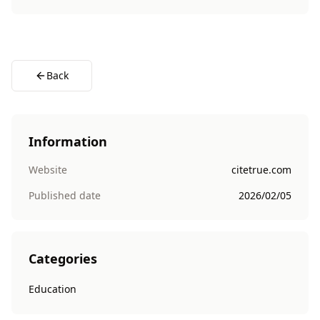
Back
Information
Website
citetrue.com
Published date
2026/02/05
Categories
Education