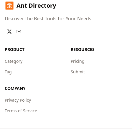
Ant Directory
Discover the Best Tools for Your Needs
PRODUCT
RESOURCES
Category
Pricing
Tag
Submit
COMPANY
Privacy Policy
Terms of Service