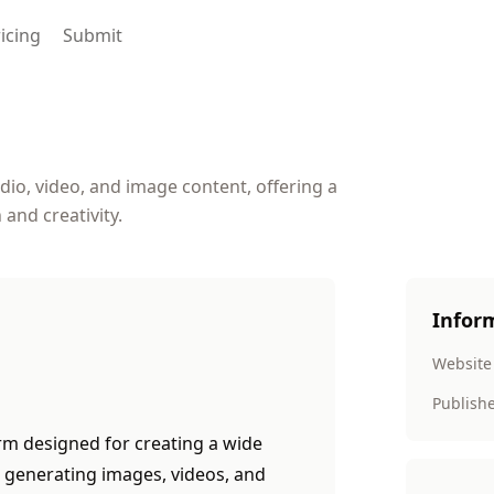
icing
Submit
dio, video, and image content, offering a
 and creativity.
Infor
Website
Publish
m designed for creating a wide
r generating images, videos, and