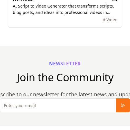
AI Script to Video Generator that transforms scripts,
blog posts, and ideas into professional videos in
minutes, featuring AI avatars, voiceovers, and music.
Video
NEWSLETTER
Join the Community
scribe to our newsletter for the latest news and upd
Email
Sub