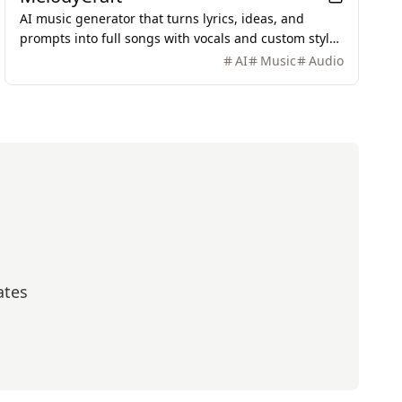
AI music generator that turns lyrics, ideas, and
prompts into full songs with vocals and custom styles
in seconds.
AI
Music
Audio
ates
scribe