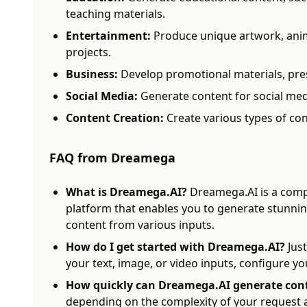
teaching materials.
Entertainment:
Produce unique artwork, anim
projects.
Business:
Develop promotional materials, pre
Social Media:
Generate content for social med
Content Creation:
Create various types of con
FAQ from Dreamega
What is Dreamega.AI?
Dreamega.AI is a comp
platform that enables you to generate stunni
content from various inputs.
How do I get started with Dreamega.AI?
Just
your text, image, or video inputs, configure yo
How quickly can Dreamega.AI generate con
depending on the complexity of your request a