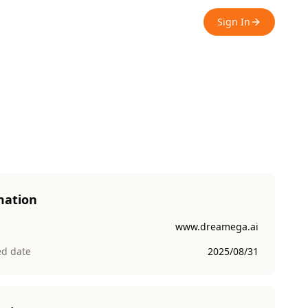
Sign In
mation
www.dreamega.ai
ed date
2025/08/31