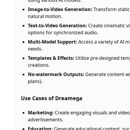
using various AI models.
Image-to-Video Generation:
Transform static
natural motion.
Text-to-Video Generation:
Create cinematic vi
options for synchronized audio.
Multi-Model Support:
Access a variety of AI m
needs.
Templates & Effects:
Utilize pre-designed tem
creations.
No-watermark Outputs:
Generate content wi
plans).
Use Cases of Dreamega
Marketing:
Create engaging visuals and video
advertisements.
Education:
Generate educational content, such 