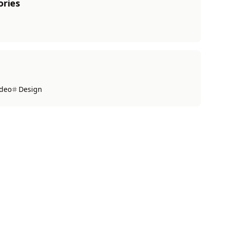
ories
ideo
Design