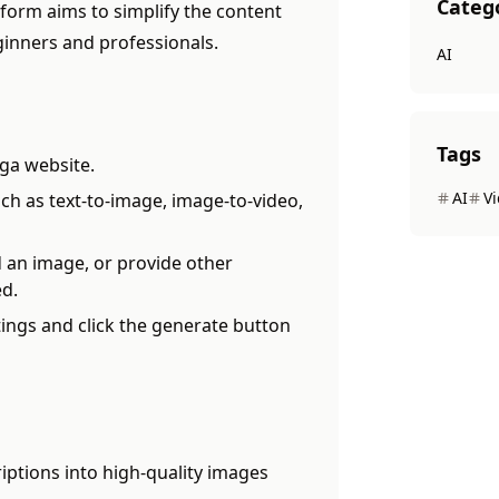
Categ
form aims to simplify the content
ginners and professionals.
AI
Tags
ga website.
AI
V
ch as text-to-image, image-to-video,
 an image, or provide other
ed.
ings and click the generate button
iptions into high-quality images