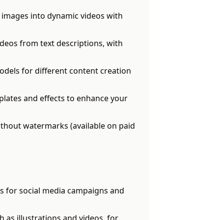
 images into dynamic videos with
deos from text descriptions, with
odels for different content creation
plates and effects to enhance your
thout watermarks (available on paid
s for social media campaigns and
as illustrations and videos, for