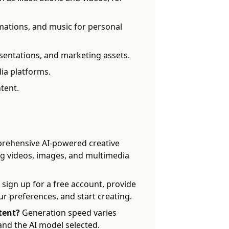
ations, and music for personal
sentations, and marketing assets.
ia platforms.
tent.
rehensive AI-powered creative
ng videos, images, and multimedia
 sign up for a free account, provide
ur preferences, and start creating.
tent?
Generation speed varies
nd the AI model selected.