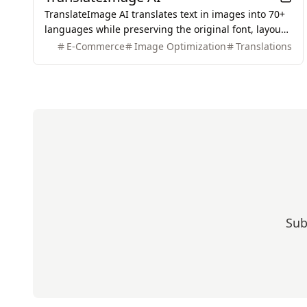
TranslateImage AI translates text in images into 70+
languages while preserving the original font, layout,
colors, and style. It also supports batch translation
E-Commerce
Image Optimization
Translations
and a dedicated manga mode.
Sub