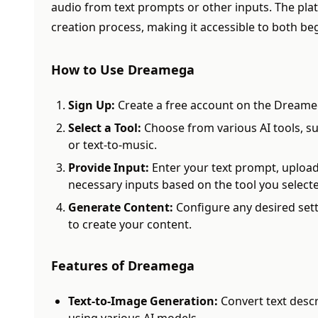
audio from text prompts or other inputs. The plat
creation process, making it accessible to both be
How to Use Dreamega
Sign Up:
Create a free account on the Dreame
Select a Tool:
Choose from various AI tools, su
or text-to-music.
Provide Input:
Enter your text prompt, upload
necessary inputs based on the tool you select
Generate Content:
Configure any desired sett
to create your content.
Features of Dreamega
Text-to-Image Generation:
Convert text descr