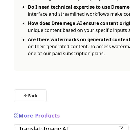
Do I need technical expertise to use Dreame
interface and streamlined workflows make cont
How does Dreamega.AI ensure content origi
unique content based on your specific inputs
Are there watermarks on generated conten
on their generated content. To access waterm
one of our paid subscription plans.
Back
More Products
AI
TranslateImage AI