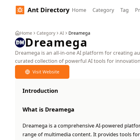
Ant Directory
Home
Category
Tag
Pr
Home
Category
AI
Dreamega
Dreamega
Dreamega is an all-in-one AI platform for creating au
curated collection of powerful AI tools for innovation
Visit Website
Introduction
What is Dreamega
Dreamega is a comprehensive AI-powered platfor
range of multimedia content. It provides tools fo