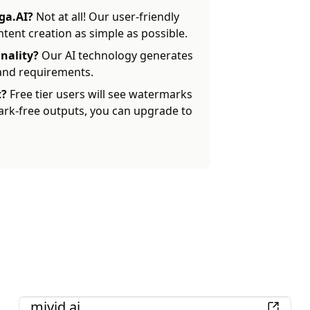
ga.AI?
Not at all! Our user-friendly
ent creation as simple as possible.
nality?
Our AI technology generates
 and requirements.
t?
Free tier users will see watermarks
ark-free outputs, you can upgrade to
AI
mivid.ai