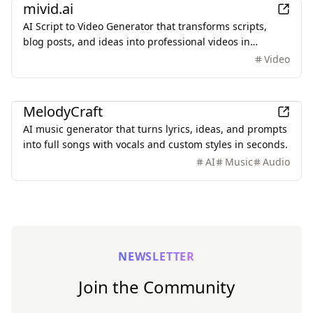
mivid.ai
AI Script to Video Generator that transforms scripts,
blog posts, and ideas into professional videos in
minutes, featuring AI avatars, voiceovers, and music.
Video
AI
MelodyCraft
AI music generator that turns lyrics, ideas, and prompts
into full songs with vocals and custom styles in seconds.
AI
Music
Audio
NEWSLETTER
Join the Community