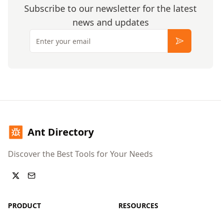
Subscribe to our newsletter for the latest
news and updates
Email
Subscribe
Ant Directory
Discover the Best Tools for Your Needs
PRODUCT
RESOURCES