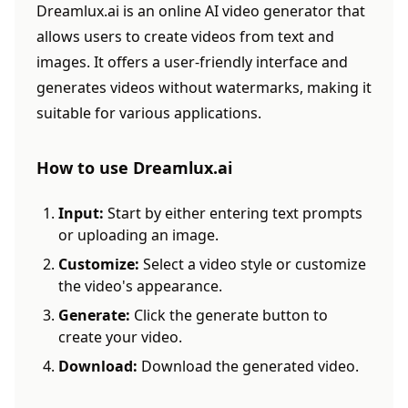
Dreamlux.ai is an online AI video generator that
allows users to create videos from text and
images. It offers a user-friendly interface and
generates videos without watermarks, making it
suitable for various applications.
How to use Dreamlux.ai
Input:
Start by either entering text prompts
or uploading an image.
Customize:
Select a video style or customize
the video's appearance.
Generate:
Click the generate button to
create your video.
Download:
Download the generated video.