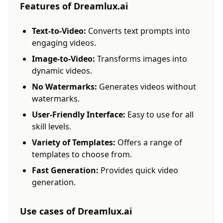
Features of Dreamlux.ai
Text-to-Video:
Converts text prompts into
engaging videos.
Image-to-Video:
Transforms images into
dynamic videos.
No Watermarks:
Generates videos without
watermarks.
User-Friendly Interface:
Easy to use for all
skill levels.
Variety of Templates:
Offers a range of
templates to choose from.
Fast Generation:
Provides quick video
generation.
Use cases of Dreamlux.ai