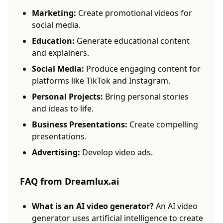
Marketing:
Create promotional videos for
social media.
Education:
Generate educational content
and explainers.
Social Media:
Produce engaging content for
platforms like TikTok and Instagram.
Personal Projects:
Bring personal stories
and ideas to life.
Business Presentations:
Create compelling
presentations.
Advertising:
Develop video ads.
FAQ from Dreamlux.ai
What is an AI video generator?
An AI video
generator uses artificial intelligence to create