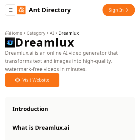
Ant Directory
Sign In
Toggle navigation menu
Home
Category
AI
Dreamlux
Dreamlux
Dreamlux.ai is an online AI video generator that
transforms text and images into high-quality,
watermark-free videos in minutes.
Visit Website
Introduction
What is Dreamlux.ai