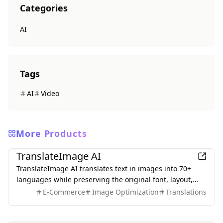
Categories
AI
Tags
AI
Video
More Products
AI
TranslateImage AI
TranslateImage AI translates text in images into 70+
languages while preserving the original font, layout,
colors, and style. It also supports batch translation and
E-Commerce
Image Optimization
Translations
a dedicated manga mode.
AI