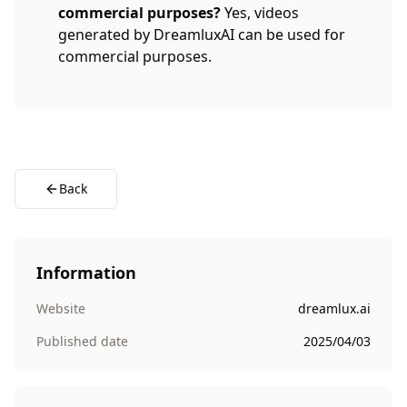
commercial purposes?
Yes, videos
generated by DreamluxAI can be used for
commercial purposes.
Back
Information
Website
dreamlux.ai
Published date
2025/04/03