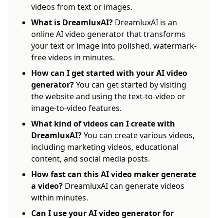
videos from text or images.
What is DreamluxAI?
DreamluxAI is an
online AI video generator that transforms
your text or image into polished, watermark-
free videos in minutes.
How can I get started with your AI video
generator?
You can get started by visiting
the website and using the text-to-video or
image-to-video features.
What kind of videos can I create with
DreamluxAI?
You can create various videos,
including marketing videos, educational
content, and social media posts.
How fast can this AI video maker generate
a video?
DreamluxAI can generate videos
within minutes.
Can I use your AI video generator for