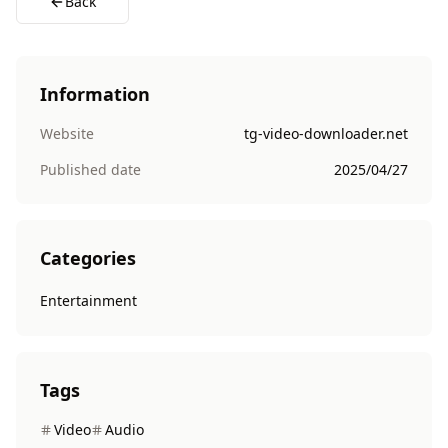
Back
Information
Website
tg-video-downloader.net
Published date
2025/04/27
Categories
Entertainment
Tags
Video
Audio