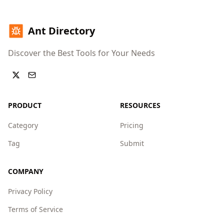
Ant Directory
Discover the Best Tools for Your Needs
PRODUCT
RESOURCES
Category
Pricing
Tag
Submit
COMPANY
Privacy Policy
Terms of Service