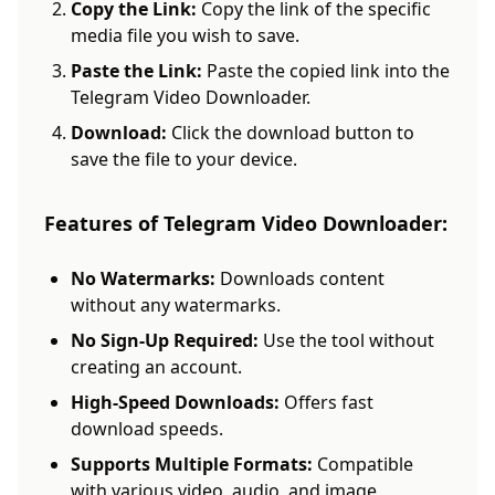
Copy the Link:
Copy the link of the specific
media file you wish to save.
Paste the Link:
Paste the copied link into the
Telegram Video Downloader.
Download:
Click the download button to
save the file to your device.
Features of Telegram Video Downloader:
No Watermarks:
Downloads content
without any watermarks.
No Sign-Up Required:
Use the tool without
creating an account.
High-Speed Downloads:
Offers fast
download speeds.
Supports Multiple Formats:
Compatible
with various video, audio, and image