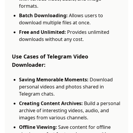
formats.
Batch Downloading:
Allows users to
download multiple files at once.
Free and Unlimited:
Provides unlimited
downloads without any cost.
Use Cases of Telegram Video
Downloader:
Saving Memorable Moments:
Download
personal videos and photos shared in
Telegram chats.
Creating Content Archives:
Build a personal
archive of interesting videos, audio, and
images from various channels.
Offline Viewing:
Save content for offline