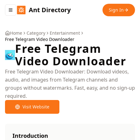
Ant Directory
Sign In
Toggle navigation menu
Home
Category
Entertainment
Free Telegram Video Downloader
Free Telegram
Video Downloader
Free Telegram Video Downloader: Download videos,
audio, and images from Telegram channels and
groups without watermarks. Fast, easy, and no sign-up
required.
Visit Website
Introduction