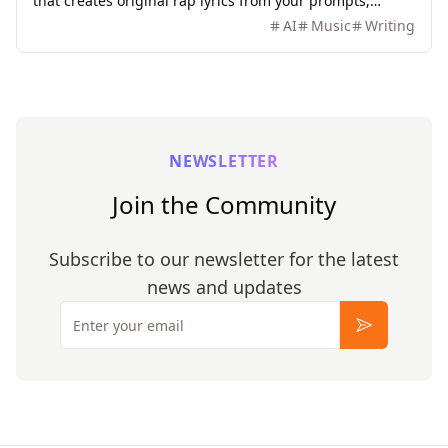
that creates original rap lyrics from your prompts,
generating verses, hooks, and full songs with authentic
AI
Music
Writing
rhyme schemes and wordplay.
NEWSLETTER
Join the Community
Subscribe to our newsletter for the latest
news and updates
Email
Subscribe