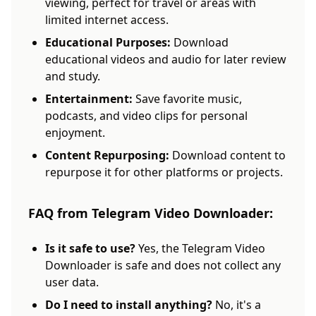
viewing, perfect for travel or areas with
limited internet access.
Educational Purposes:
Download
educational videos and audio for later review
and study.
Entertainment:
Save favorite music,
podcasts, and video clips for personal
enjoyment.
Content Repurposing:
Download content to
repurpose it for other platforms or projects.
FAQ from Telegram Video Downloader:
Is it safe to use?
Yes, the Telegram Video
Downloader is safe and does not collect any
user data.
Do I need to install anything?
No, it's a