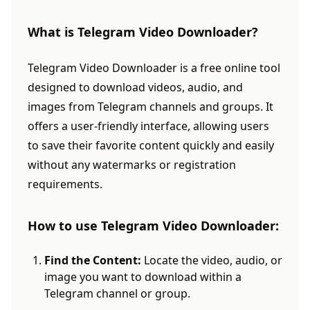
What is Telegram Video Downloader?
Telegram Video Downloader is a free online tool
designed to download videos, audio, and
images from Telegram channels and groups. It
offers a user-friendly interface, allowing users
to save their favorite content quickly and easily
without any watermarks or registration
requirements.
How to use Telegram Video Downloader:
Find the Content:
Locate the video, audio, or
image you want to download within a
Telegram channel or group.