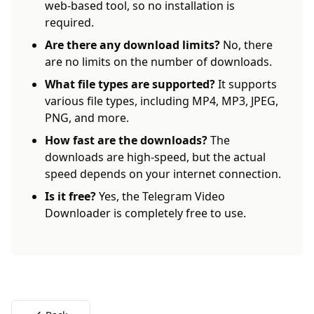
web-based tool, so no installation is
required.
Are there any download limits?
No, there
are no limits on the number of downloads.
What file types are supported?
It supports
various file types, including MP4, MP3, JPEG,
PNG, and more.
How fast are the downloads?
The
downloads are high-speed, but the actual
speed depends on your internet connection.
Is it free?
Yes, the Telegram Video
Downloader is completely free to use.