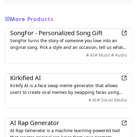
More Products
Entertainment
SongFor - Personalized Song Gift
SongFor turns the story of someone you love into an
original song. Pick a style and an occasion, tell us what
makes them them, and our studio writes the lyrics and
AI
Music
Audio
records the track — two versions to choose from, ready
in minutes. Every song starts with a free preview, so you
Entertainment
only pay once you've heard it.
Kirkified AI
Kirkify AI is a face swap meme generator that allows
users to create viral memes by swapping faces using
advanced AI technology, delivering authentic neon
AI
Social Media
aesthetics in seconds.
Entertainment
AI Rap Generator
AI Rap Generator is a machine learning-powered tool