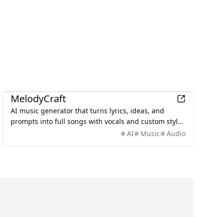
AI
MelodyCraft
AI music generator that turns lyrics, ideas, and
prompts into full songs with vocals and custom styles
in seconds.
AI
Music
Audio