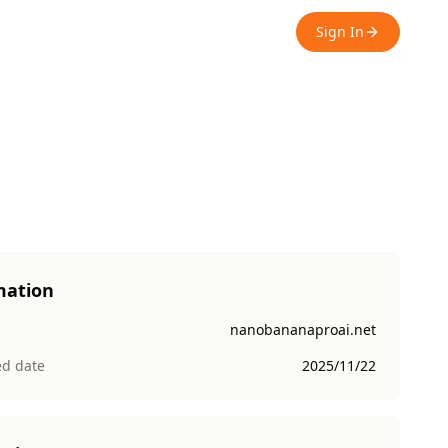
Sign In
mation
nanobananaproai.net
ed date
2025/11/22