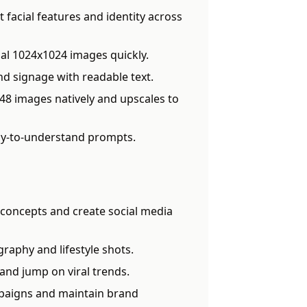
 facial features and identity across
al 1024x1024 images quickly.
d signage with readable text.
8 images natively and upscales to
sy-to-understand prompts.
t concepts and create social media
aphy and lifestyle shots.
and jump on viral trends.
paigns and maintain brand