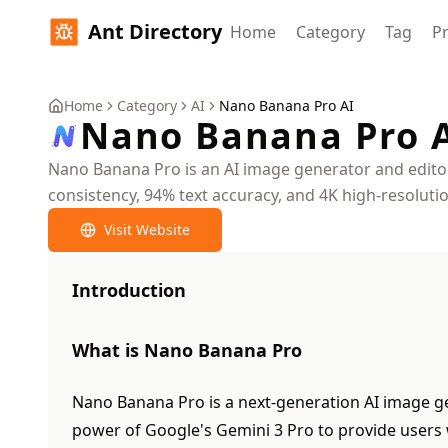
Ant Directory
Home
Category
Tag
Pr
Home
Category
AI
Nano Banana Pro AI
Nano Banana Pro 
Nano Banana Pro is an AI image generator and editor 
consistency, 94% text accuracy, and 4K high-resolut
Visit Website
Introduction
What is Nano Banana Pro
Nano Banana Pro is a next-generation AI image gen
power of Google's Gemini 3 Pro to provide users 