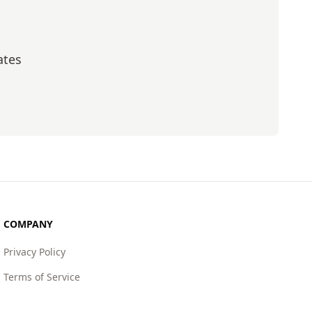
ates
scribe
COMPANY
Privacy Policy
Terms of Service