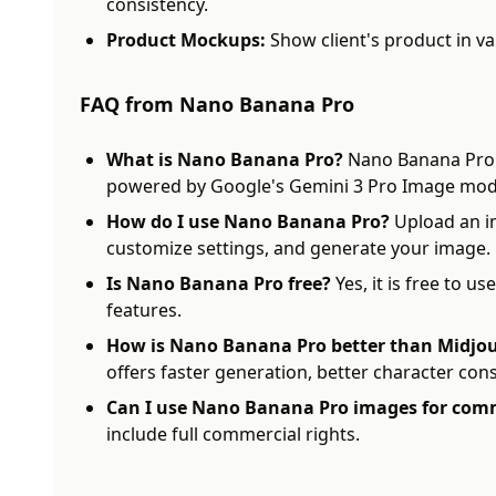
consistency.
Product Mockups:
Show client's product in var
FAQ from Nano Banana Pro
What is Nano Banana Pro?
Nano Banana Pro i
powered by Google's Gemini 3 Pro Image mod
How do I use Nano Banana Pro?
Upload an im
customize settings, and generate your image.
Is Nano Banana Pro free?
Yes, it is free to u
features.
How is Nano Banana Pro better than Midjou
offers faster generation, better character cons
Can I use Nano Banana Pro images for comm
include full commercial rights.