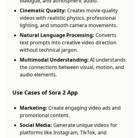
dialogue, and atmospheric audio.
Cinematic Quality:
Creates movie-quality
videos with realistic physics, professional
lighting, and smooth camera movements.
Natural Language Processing:
Converts
text prompts into creative video direction
without technical jargon.
Multimodal Understanding:
AI understands
the connections between visual, motion, and
audio elements.
Use Cases of Sora 2 App
Marketing:
Create engaging video ads and
promotional content.
Social Media:
Generate unique videos for
platforms like Instagram, TikTok, and