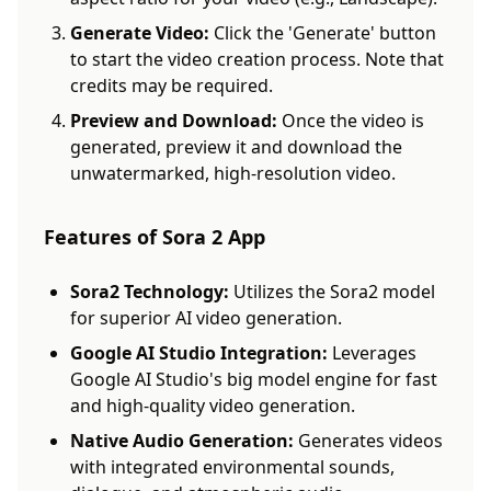
Generate Video:
Click the 'Generate' button
to start the video creation process. Note that
credits may be required.
Preview and Download:
Once the video is
generated, preview it and download the
unwatermarked, high-resolution video.
Features of Sora 2 App
Sora2 Technology:
Utilizes the Sora2 model
for superior AI video generation.
Google AI Studio Integration:
Leverages
Google AI Studio's big model engine for fast
and high-quality video generation.
Native Audio Generation:
Generates videos
with integrated environmental sounds,