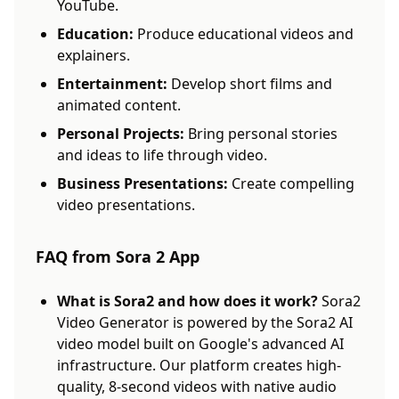
YouTube.
Education:
Produce educational videos and
explainers.
Entertainment:
Develop short films and
animated content.
Personal Projects:
Bring personal stories
and ideas to life through video.
Business Presentations:
Create compelling
video presentations.
FAQ from Sora 2 App
What is Sora2 and how does it work?
Sora2
Video Generator is powered by the Sora2 AI
video model built on Google's advanced AI
infrastructure. Our platform creates high-
quality, 8-second videos with native audio