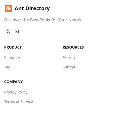
Ant Directory
Discover the Best Tools for Your Needs
PRODUCT
RESOURCES
Category
Pricing
Tag
Submit
COMPANY
Privacy Policy
Terms of Service