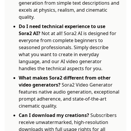
generation from simple text descriptions and
excels at physics, realism, and cinematic
quality.
Do I need technical experience to use
Sora2 AI?
Not at all! Sora2 AI is designed for
everyone from complete beginners to
seasoned professionals. Simply describe
what you want to create in everyday
language, and our AI video generator
handles the technical aspects for you.
What makes Sora2 different from other
video generators?
Sora2 Video Generator
features native audio generation, exceptional
prompt adherence, and state-of-the-art
cinematic quality.
Can I download my creations?
Subscribers
receive unwatermarked, high-resolution
downloads with full usage rights for all