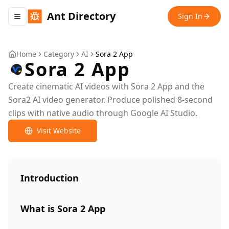
Ant Directory
Sign In
Toggle navigation menu
Home
Category
AI
Sora 2 App
Sora 2 App
Create cinematic AI videos with Sora 2 App and the
Sora2 AI video generator. Produce polished 8-second
clips with native audio through Google AI Studio.
Visit Website
Introduction
What is Sora 2 App