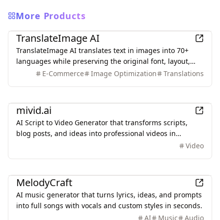
More Products
AI
TranslateImage AI
TranslateImage AI translates text in images into 70+
languages while preserving the original font, layout,
colors, and style. It also supports batch translation and
E-Commerce
Image Optimization
Translations
a dedicated manga mode.
AI
mivid.ai
AI Script to Video Generator that transforms scripts,
blog posts, and ideas into professional videos in
minutes, featuring AI avatars, voiceovers, and music.
Video
AI
MelodyCraft
AI music generator that turns lyrics, ideas, and prompts
into full songs with vocals and custom styles in seconds.
AI
Music
Audio