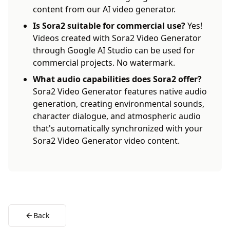
content from our AI video generator.
Is Sora2 suitable for commercial use?
Yes!
Videos created with Sora2 Video Generator
through Google AI Studio can be used for
commercial projects. No watermark.
What audio capabilities does Sora2 offer?
Sora2 Video Generator features native audio
generation, creating environmental sounds,
character dialogue, and atmospheric audio
that's automatically synchronized with your
Sora2 Video Generator video content.
Back