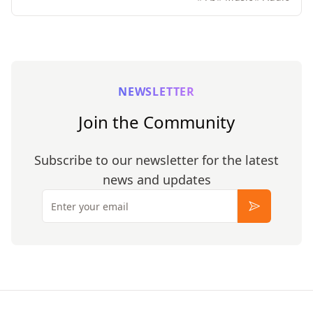
NEWSLETTER
Join the Community
Subscribe to our newsletter for the latest
news and updates
Email
Subscribe