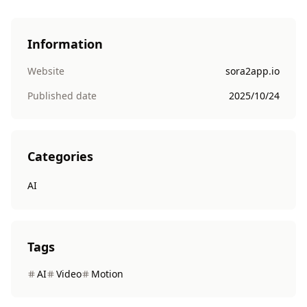
Information
Website
sora2app.io
Published date
2025/10/24
Categories
AI
Tags
AI
Video
Motion