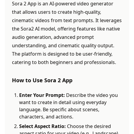
Sora 2 App is an AI-powered video generator
that allows users to create high-quality,
cinematic videos from text prompts. It leverages
the Sora2 AI model, offering features like native
audio generation, advanced prompt
understanding, and cinematic quality output.
The platform is designed to be user-friendly,
catering to both beginners and professionals.
How to Use Sora 2 App
Enter Your Prompt:
Describe the video you
want to create in detail using everyday
language. Be specific about scenes,
characters, and actions.
Select Aspect Ratio:
Choose the desired
aspect ratio for your video (e.g., Landscape).