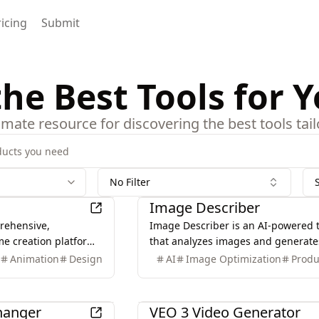
ricing
Submit
the Best Tools for 
timate resource for discovering the best tools ta
No Filter
AI
Image Describer
rehensive,
Image Describer is an AI-powered 
me creation platform
that analyzes images and generate
creators, offering
detailed descriptions, captions, an
I
Animation
Design
AI
Image Optimization
Produ
 generating manga,
prompts for various applications,
anime videos with
enhancing image understanding a
AI
utilization.
Changer
VEO 3 Video Generator