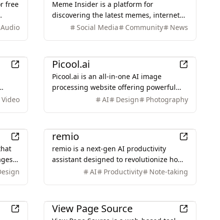
r free
Meme Insider is a platform for
discovering the latest memes, internet
in
culture trends, and viral content,
Audio
Social Media
Community
News
offering insights into a creative and
engaging meme community.
Design
Picool.ai
Picool.ai is an all-in-one AI image
processing website offering powerful
ate
online tools for editing, generating, and
Video
AI
Design
Photography
enhancing images, all in one place.
Productivity
remio
that
remio is a next-gen AI productivity
ages
assistant designed to revolutionize how
ring
users capture, organize, and utilize
Design
AI
Productivity
Note-taking
ndly
information, offering features like auto-
capture and knowledge blending.
Development
View Page Source