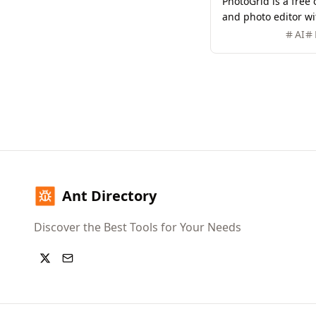
PhotoGrid is a free
and photo editor wit
20,000+ templates a
AI
image creation and 
Ant Directory
Discover the Best Tools for Your Needs