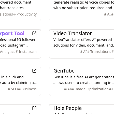
-powered document
Generate realistic AI voice clones fo
that translates
with no subscription required and
 (Excel, Word, PDF,
unlimited usage. Clone your voice 
slations
Productivity
AI
curately.
seconds and use it for various
applications.
Productivity
xport Tool
Video Translator
rofessional IG follower
VideoTranslator offers AI-powered
nload Instagram
solutions for video, document, and
g & engagement data.
image translation, providing accur
Analytics
Instagram
AI
Translations
t insights from
and efficient multilingual content
.
creation.
Design
GenTube
in a click and
GenTube is a free AI art generator 
e aura by claiming a
allows users to create stunning im
ge and traffic.
from text prompts in seconds, offe
SEO
Business
AI
Image Optimization
unlimited creations and a user-frie
interface.
Games
Hole People