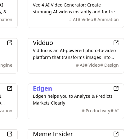
AI
Veo 4 AI Video Generator: Create
, 8-
stunning AI videos instantly and for free.
Transform text prompts into
mation
AI
Video
Animation
professional-quality videos with
advanced AI technology.
AI
Vidduo
Vidduo is an AI-powered photo-to-video
platform that transforms images into
high-quality videos with diverse styles
Engine
AI
Video
Design
 free.
and camera controls.
AI
Edgen
I
Edgen helps you to Analyze & Predicts
X
Markets Clearly
on
zation
Productivity
AI
style
Entertainment
Meme Insider