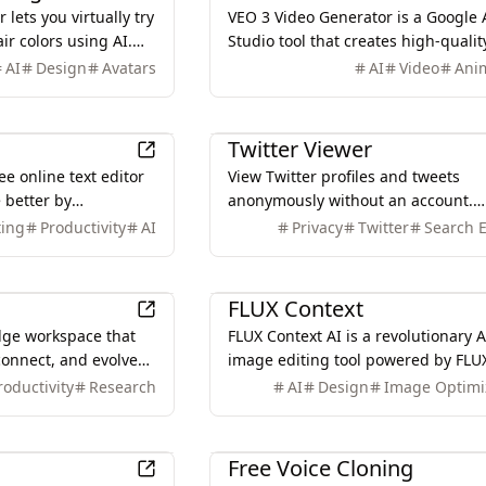
 lets you virtually try
VEO 3 Video Generator is a Google 
ir colors using AI.
Studio tool that creates high-quality
ee yourself with
second videos with native audio
AI
Design
Avatars
AI
Video
Ani
generation from simple text
descriptions.
Other
Twitter Viewer
ee online text editor
View Twitter profiles and tweets
 better by
anonymously without an account.
ording in real-time.
Explore user timelines or search by
ting
Productivity
AI
Privacy
Twitter
Search 
ivacy-focused.
keyword privately, securely, and for
Design
FLUX Context
dge workspace that
FLUX Context AI is a revolutionary A
connect, and evolve
image editing tool powered by FLU
ut switching tools.
Kontext, offering advanced diffusi
roductivity
Research
AI
Design
Image Optimi
technology for object modification, 
transfer, and more.
AI
Free Voice Cloning