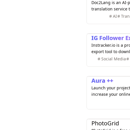
Doc2Lang is an AI
translation service 
various file formats
AI
Tran
etc.) quickly and ac
Marketing
IG Follower E
Instracker.io is a p
export tool to dow
followers, followin
Social Media
Analyze profiles, ge
comments and likes
Marketing
Aura ++
Launch your project 
increase your onlin
dofollow link, a bad
Design
PhotoGrid