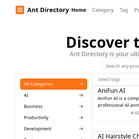
Ant Directory
Home
Category
Tag
P
Discover 
Ant Directory is your ul
Select tags
AI
All Categories
AniFun AI
AI
AniFun AI is a comp
professional AI ani
Business
for anime fans and 
A
Productivity
powerful tools for
illustrations, and 
Design
Development
ease.
AI Hairstyle 