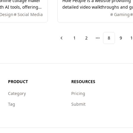
 online collage maker
Hole People is a website providing
h AI tools, offering
detailed video walkthroughs and g
nd features for easy
for all Hole People levels, covering
Design
Social Media
Gaming
editing.
puzzle-solving techniques to help
players pass easily.
1
2
8
9
1
Previous
More pages
PRODUCT
RESOURCES
Category
Pricing
Tag
Submit