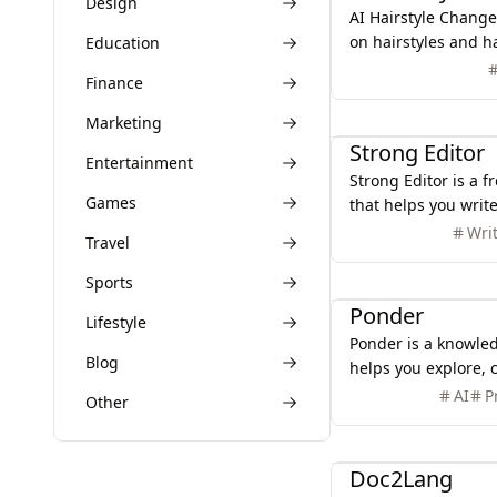
Design
AI Hairstyle Changer
on hairstyles and ha
Education
Upload a photo to s
Finance
different looks.
Productivity
Marketing
Strong Editor
Entertainment
Strong Editor is a fr
Games
that helps you write
highlighting poor w
Wri
Travel
Simple, fast and pr
Productivity
Sports
Ponder
Lifestyle
Ponder is a knowle
Blog
helps you explore, 
your thinking witho
AI
P
Other
Productivity
Doc2Lang