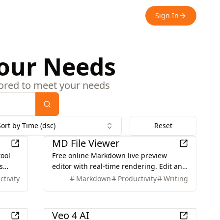
Sign In
Your Needs
ilored to meet your needs
Search
Sort by Time (dsc)
Reset
Productivity
MD File Viewer
tool
Free online Markdown live preview
s
editor with real-time rendering. Edit and
d
preview Markdown instantly with our
ctivity
Markdown
Productivity
Writing
powerful web-based tool. No download
nd
required.
AI
Veo 4 AI