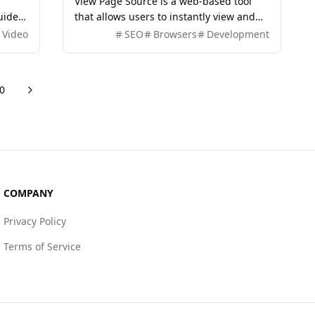
View Page Source is a web-based tool
uides
that allows users to instantly view and
analyze the source code of any webpage,
Video
SEO
Browsers
Development
providing insights into HTML, HTTP
headers, and more.
0
Next
COMPANY
Privacy Policy
Terms of Service