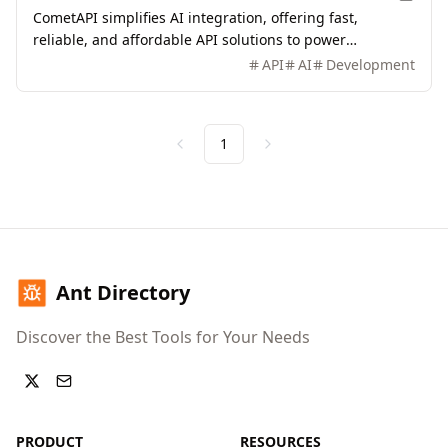
CometAPI simplifies AI integration, offering fast,
reliable, and affordable API solutions to power
innovative applications.
API
AI
Development
1
Previous
Next
Ant Directory
Discover the Best Tools for Your Needs
PRODUCT
RESOURCES