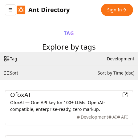
Ant Directory
Sign In
Toggle navigation menu
TAG
Explore by tags
Tag
Development
Sort
Sort by Time (dsc)
AI
OfoxAI
OfoxAI — One API key for 100+ LLMs. OpenAI-
compatible, enterprise-ready, zero markup.
Development
AI
API
Business