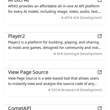
APIXO provides an affordable all-in-one AI API platform
for every AI model, including image, video, audio, text,
and more, with a unified interface, clear documentation,
API
AI
Development
and transparent pricing.
Games
Player2
Player2 is a platform for building, playing, and sharing
AI mods and games, designed for community and indie
developers.
AI
Gaming
Development
Development
View Page Source
View Page Source is a web-based tool that allows users
to instantly view and analyze the source code of any
webpage, providing insights into HTML, HTTP headers,
SEO
Browsers
Development
and more.
AI
CometAPI