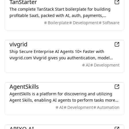
TanStarter
The complete TanStack Start boilerplate for building
profitable SaaS, packed with AI, auth, payments,
database, storage, email, newsletter, blog, dashboard,
Boilerplate
Development
Software
SEO and more, fully deployed on Cloudflare Workers
AI
vivgrid
Ship Secure Enterprise AI Agents 10× Faster with
vivgrid.com Vivgrid gives you authentication, model
gateway, tool control, cost tracking, and enterprise
AI
Development
observability — everything you need to ship AI agents
safely at scale.
Development
AgentSkills
AgentSkills is a platform for discovering and utilizing
Agent Skills, enabling AI agents to perform tasks more
accurately and efficiently through reusable skill
AI
Development
Automation
modules.
AI
APIXO AI