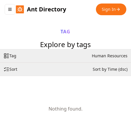
Ant Directory
Sign In
Toggle navigation menu
TAG
Explore by tags
Tag
Human Resources
Sort
Sort by Time (dsc)
Nothing found.