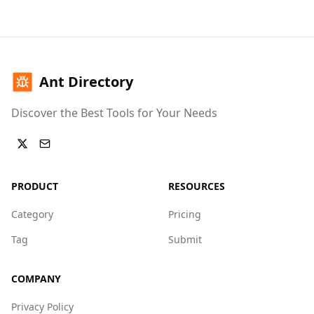
Ant Directory
Discover the Best Tools for Your Needs
PRODUCT
RESOURCES
Category
Pricing
Tag
Submit
COMPANY
Privacy Policy