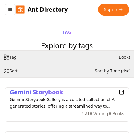
Ant Directory
Sign In
Toggle navigation menu
TAG
Explore by tags
Tag
Books
Sort
Sort by Time (dsc)
Entertainment
Gemini Storybook
Gemini Storybook Gallery is a curated collection of AI-
generated stories, offering a streamlined way to
discover and enjoy quality narratives.
AI
Writing
Books
Finance